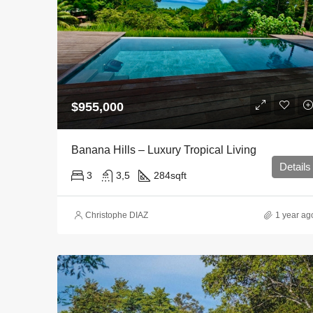
$955,000
Banana Hills – Luxury Tropical Living
Details
3
3,5
284
sqft
Christophe DIAZ
1 year ag