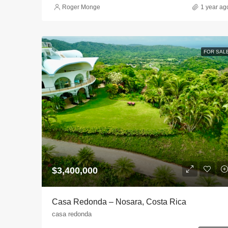
Roger Monge
1 year ag
FOR SAL
$3,400,000
Casa Redonda – Nosara, Costa Rica
casa redonda