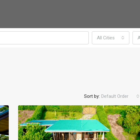
All Cities
A
Sort by:
Default Order