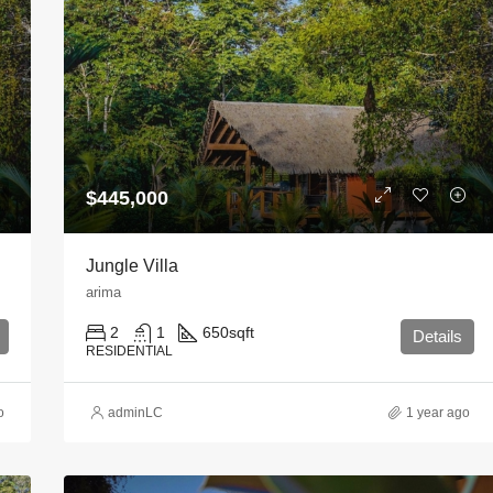
$445,000
Jungle Villa
arima
2
1
650
sqft
Details
RESIDENTIAL
o
adminLC
1 year ago