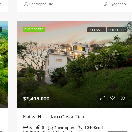
o
Christophe DIAZ
1 year ago
EN VEDETTE
E
FOR SALE
HOT OFFER
$2,495,000
Nativa Hill – Jaco Costa Rica
5
6
4 car open
10408
sqft