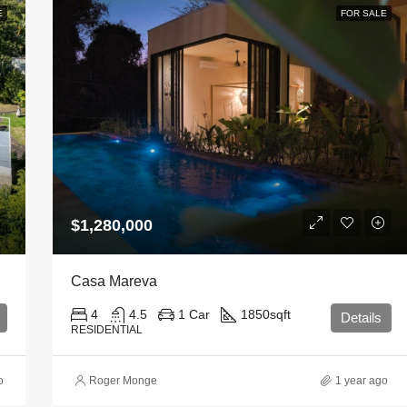
E
FOR SALE
$1,280,000
Casa Mareva
4
4.5
1 Car
1850
sqft
Details
RESIDENTIAL
o
Roger Monge
1 year ago