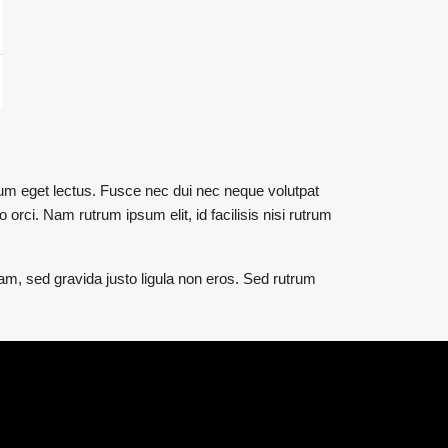
utrum eget lectus. Fusce nec dui nec neque volutpat
 orci. Nam rutrum ipsum elit, id facilisis nisi rutrum
uam, sed gravida justo ligula non eros. Sed rutrum