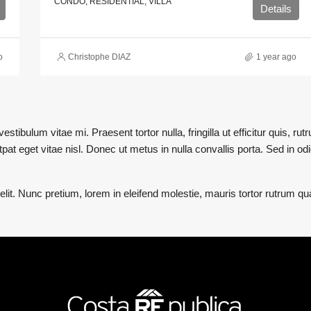
CONDO, RESIDENTIAL, VILLA
Details
o
Christophe DIAZ
1 year ago
stibulum vitae mi. Praesent tortor nulla, fringilla ut efficitur quis, r
at eget vitae nisl. Donec ut metus in nulla convallis porta. Sed in odio
lit. Nunc pretium, lorem in eleifend molestie, mauris tortor rutrum q