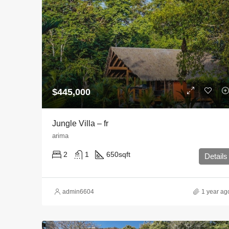
$445,000
Jungle Villa – fr
arima
2
1
650
sqft
Details
admin6604
1 year ag