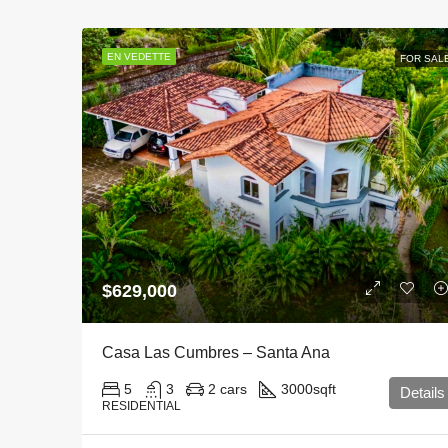
EN VEDETTE
FOR SAL
$629,000
Casa Las Cumbres – Santa Ana
5
3
2 cars
3000
sqft
Details
RESIDENTIAL