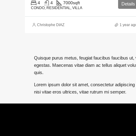
4
4
7000
sqft
Details
CONDO, RESIDENTIAL, VILLA
Christophe DIAZ
1 year ag
Quisque purus metus, feugiat faucibus faucibus ut, ve
egestas. Maecenas vitae diam ac tellus aliquet volutp
quis.
Lorem ipsum dolor sit amet, consectetur adipiscing e
nisi vitae eros ultrices, vitae rutrum mi semper.