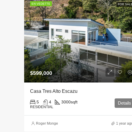
EN VEDETTE
FOR SAL
$599,000
Casa Tres Alto Escazu
5
4
3000
sqft
Details
RESIDENTIAL
Roger Monge
1 year ag