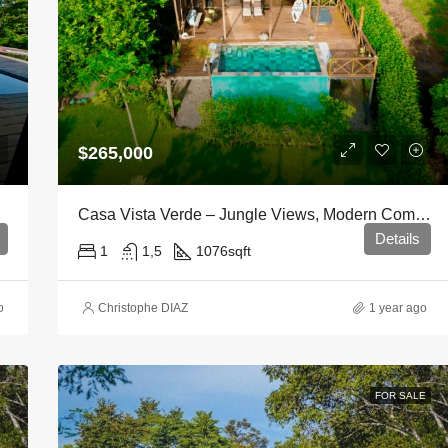
$265,000
Casa Vista Verde – Jungle Views, Modern Comfort
Details
1
1,5
1076
sqft
o
Christophe DIAZ
1 year ago
FOR SALE