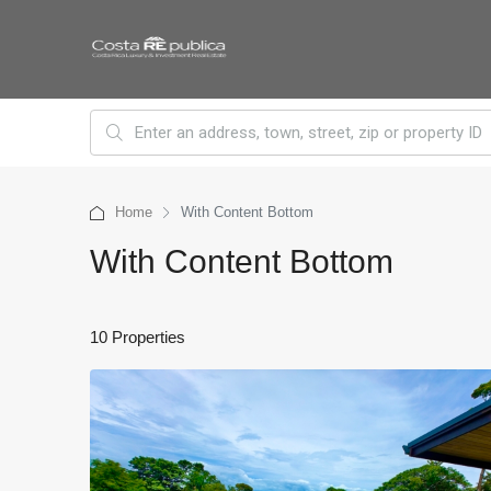
Home
With Content Bottom
With Content Bottom
10 Properties