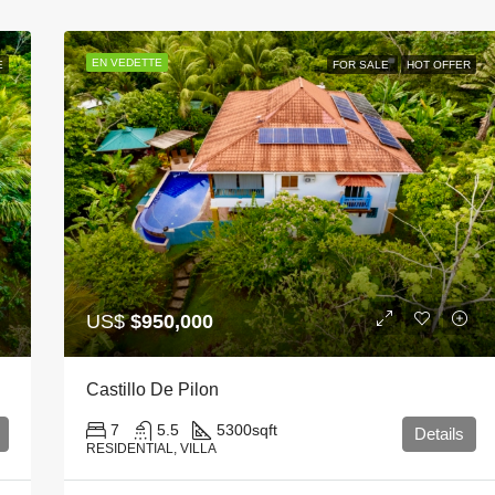
EN VEDETTE
E
FOR SALE
HOT OFFER
US$
$950,000
Castillo De Pilon
7
5.5
5300
sqft
Details
RESIDENTIAL, VILLA