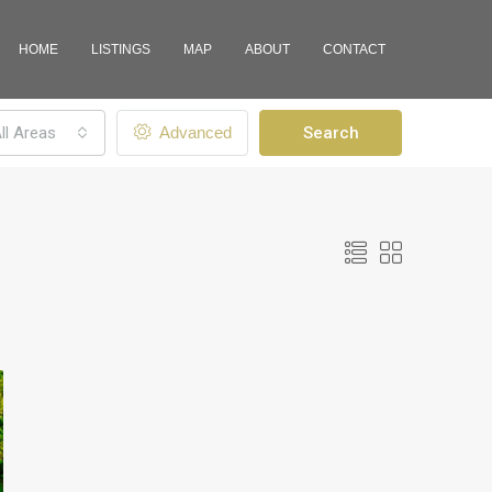
HOME
LISTINGS
MAP
ABOUT
CONTACT
ll Areas
Advanced
Search