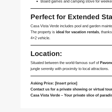
Board games and camping stove for week
Perfect for Extended St
Casa Vista Verde includes pool and garden mainten
The property is
ideal for vacation rentals
, thanks
4×2 vehicle.
Location:
Situated between the world-famous surf of
Pavon
jungle serenity with proximity to local attractions.
Asking Price: [Insert price]
Contact us for a private showing or virtual tour
Casa Vista Verde – Your private slice of parad