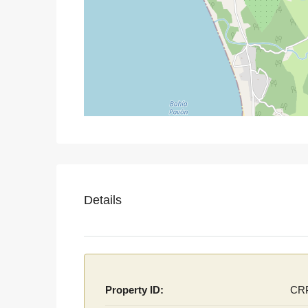
Details
Property ID:
CR