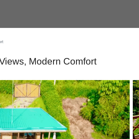
rt
 Views, Modern Comfort