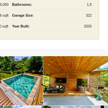
5,000
Bathrooms:
1,5
6 sqft
Garage Size:
322
0 sqft
Year Built:
2020