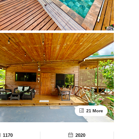
21 More
1170
2020