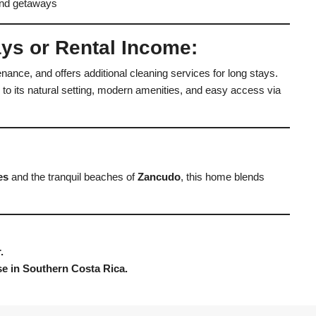
end getaways
ays or Rental Income:
ance, and offers additional cleaning services for long stays.
 to its natural setting, modern amenities, and easy access via
es
and the tranquil beaches of
Zancudo
, this home blends
.
ise in Southern Costa Rica.