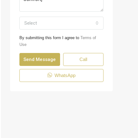
Select
By submitting this form I agree to
Terms of
Use
Send Message
Call
WhatsApp