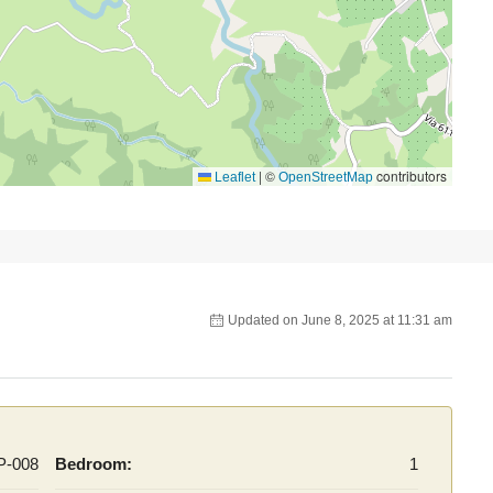
|
©
contributors
Leaflet
OpenStreetMap
Updated on June 8, 2025 at 11:31 am
P-008
Bedroom:
1