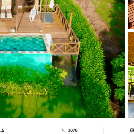
1,5
1076