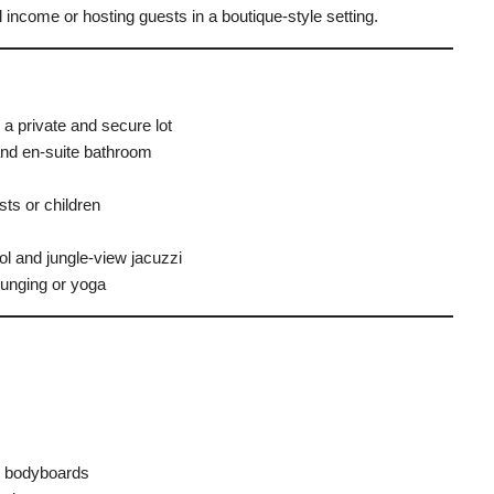
l income or hosting guests in a boutique-style setting.
a private and secure lot
nd en-suite bathroom
ts or children
ol and jungle-view jacuzzi
ounging or yoga
 2 bodyboards