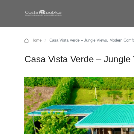
Home
Casa Vista Verde – Jungle Views, Modern Comfo
Casa Vista Verde – Jungle