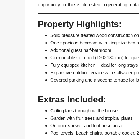
opportunity for those interested in generating renta
Property Highlights:
Solid pressure treated wood construction on 
One spacious bedroom with king-size bed a
Additional guest half-bathroom
Comfortable sofa bed (120×180 cm) for gues
Fully equipped kitchen – ideal for long stays
Expansive outdoor terrace with saltwater po
Covered parking and a second terrace for l
Extras Included:
Ceiling fans throughout the house
Garden with fruit trees and tropical plants
Outdoor shower and foot rinse area
Pool towels, beach chairs, portable cooler,