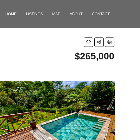
HOME
LISTINGS
MAP
ABOUT
CONTACT
$265,000