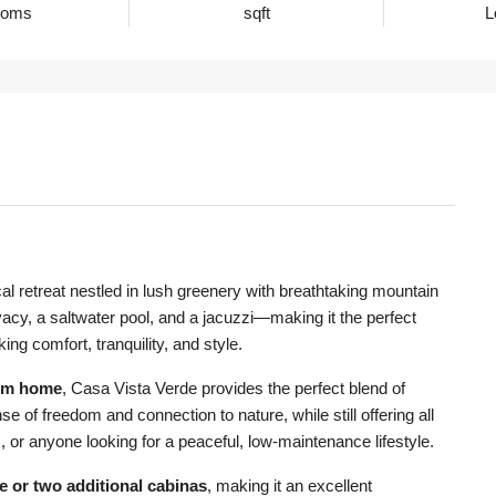
ooms
sqft
L
ical retreat nestled in lush greenery with breathtaking mountain
vacy, a saltwater pool, and a jacuzzi—making it the perfect
ng comfort, tranquility, and style.
om home
, Casa Vista Verde provides the perfect blend of
se of freedom and connection to nature, while still offering all
s, or anyone looking for a peaceful, low-maintenance lifestyle.
e or two additional cabinas
, making it an excellent