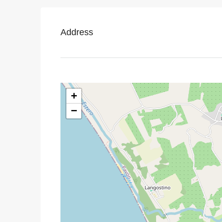
Address
+
−