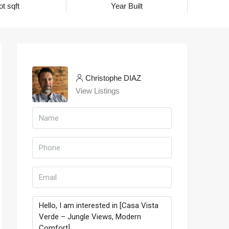
ot sqft
Year Built
Christophe DIAZ
View Listings