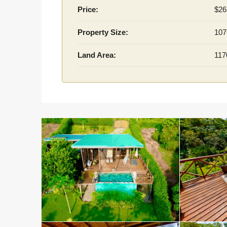
Price:
$26
Property Size:
107
Land Area:
117