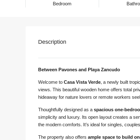
Bedroom
Bathr
Description
Between Pavones and Playa Zancudo
Welcome to
Casa Vista Verde
, a newly built trop
views. This beautiful wooden home offers total pri
hideaway for nature lovers or remote workers seeki
Thoughtfully designed as a
spacious one-bedro
simplicity and luxury. Its open layout creates a sen
the modern comforts. It’s ideal for singles, couple
The property also offers
ample space to build on