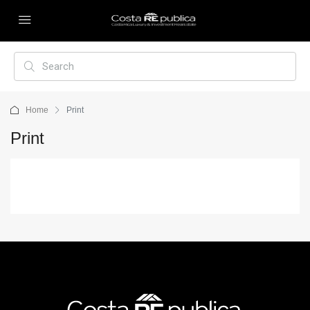
Home
Print
Print