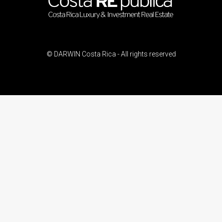
© DARWIN Costa Rica - All rights reserved