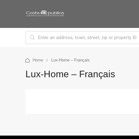
Home
Lux-Home – Français
Lux-Home – Français