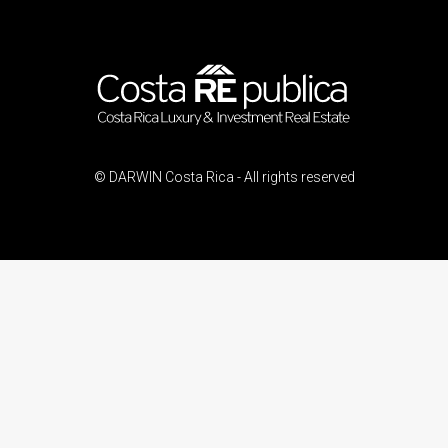
© DARWIN Costa Rica - All rights reserved