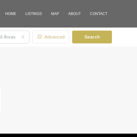
HOME
LISTINGS
MAP
ABOUT
CONTACT
ll Areas
Advanced
Search