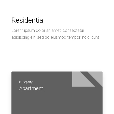
Residential
Lorem ipsum dolor sit amet, consectetur
adipiscing elit, sed do eiusmod tempor incidi dunt
0 Property
Apartment