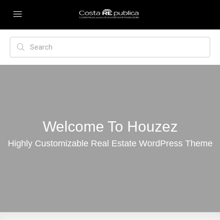
Welcome To Houzez
Highly Customizable Real Estate WordPress Theme