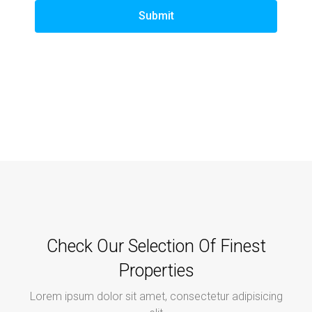
Submit
Check Our Selection Of Finest
Properties
Lorem ipsum dolor sit amet, consectetur adipisicing