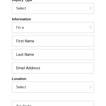
Information
Location