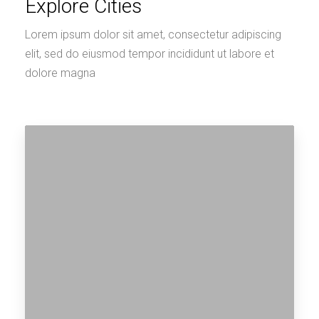
Explore Cities
Lorem ipsum dolor sit amet, consectetur adipiscing
elit, sed do eiusmod tempor incididunt ut labore et
dolore magna