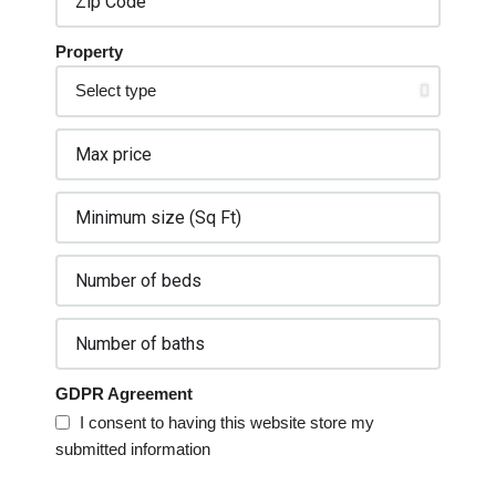
Property
GDPR Agreement
I consent to having this website store my
submitted information