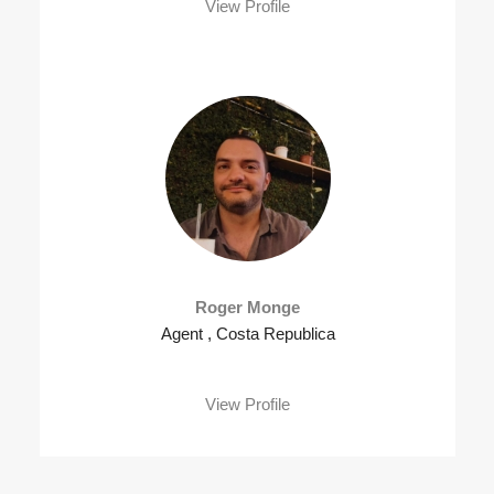
View Profile
Roger Monge
Agent , Costa Republica
View Profile