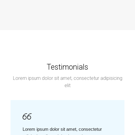
Testimonials
Lorem ipsum dolor sit amet, consectetur adipisicing
elit
Lorem ipsum dolor sit amet, consectetur