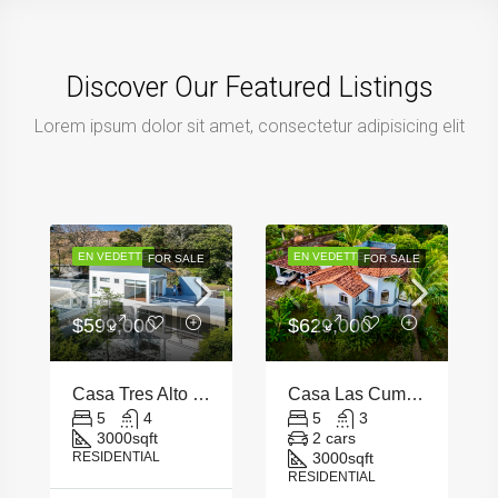
Discover Our Featured Listings
Lorem ipsum dolor sit amet, consectetur adipisicing elit
EN VEDETTE
EN VEDETTE
FOR SALE
FOR SALE
$599,000
$629,000
Casa Tres Alto Escazu
Casa Las Cumbres – Santa Ana
5
4
5
3
3000
sqft
2 cars
RESIDENTIAL
3000
sqft
RESIDENTIAL