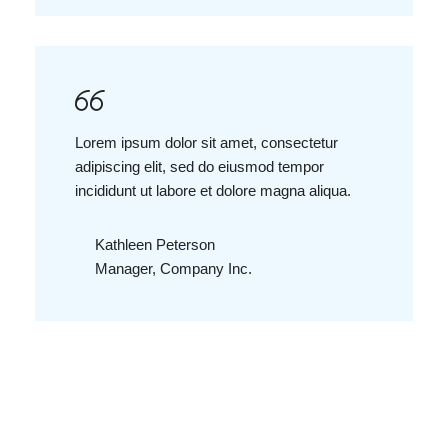
Lorem ipsum dolor sit amet, consectetur
adipiscing elit, sed do eiusmod tempor
incididunt ut labore et dolore magna aliqua.
Kathleen Peterson
Manager, Company Inc.