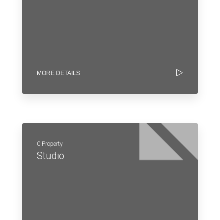
MORE DETAILS
0 Property
Studio