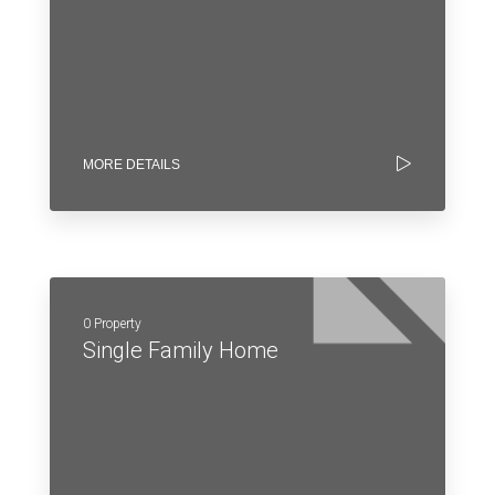
MORE DETAILS
0 Property
Single Family Home