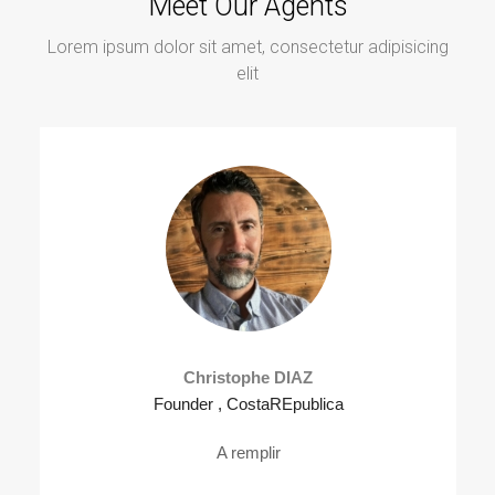
Meet Our Agents
Lorem ipsum dolor sit amet, consectetur adipisicing
elit
Christophe DIAZ
Founder , CostaREpublica
A remplir