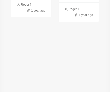
Roger Monge
Roger Monge
1 year ago
1 year ago