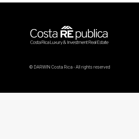
© DARWIN Costa Rica - All rights reserved