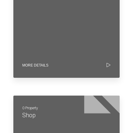
MORE DETAILS
0 Property
Shop