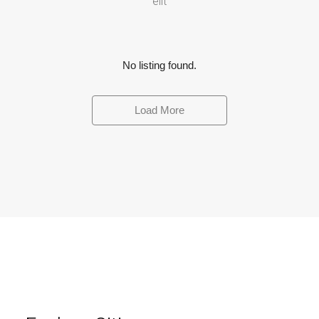
elit
No listing found.
Load More