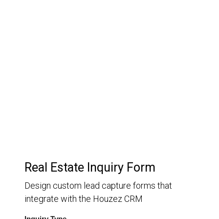
03.
Customer Relationship
Management
Keep track of your leads without having to pay for an
external CRM
Real Estate Inquiry Form
Design custom lead capture forms that
integrate with the Houzez CRM
Inquiry Type