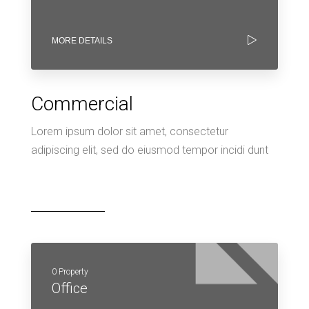
MORE DETAILS
Commercial
Lorem ipsum dolor sit amet, consectetur
adipiscing elit, sed do eiusmod tempor incidi dunt
0 Property
Office