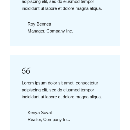
adipiscing elit, sed do eiusmod tempor
incididunt ut labore et dolore magna aliqua.
Roy Bennett
Manager, Company Inc.
Lorem ipsum dolor sit amet, consectetur
adipiscing elit, sed do eiusmod tempor
incididunt ut labore et dolore magna aliqua.
Kenya Soval
Realtor, Company Inc.