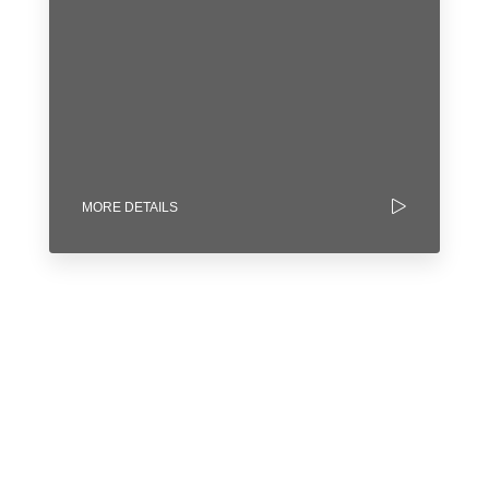
MORE DETAILS