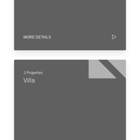
MORE DETAILS
3 Properties
Villa