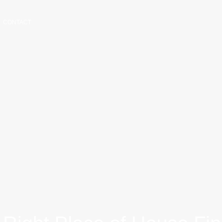
CONTACT