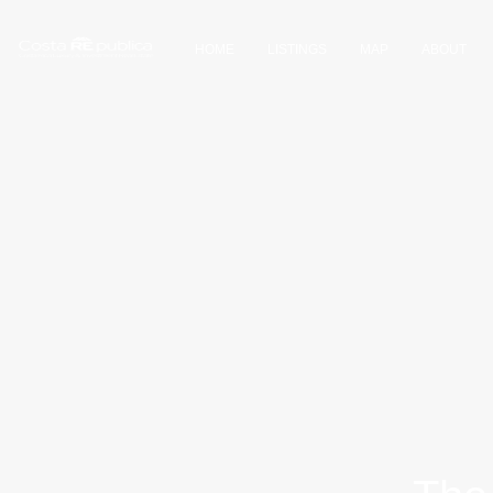
HOME
LISTINGS
MAP
ABOUT