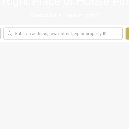
 Right Place of House Fin
Search for a place to stay?