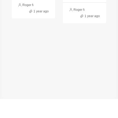
Roger Monge
Roger Monge
1 year ago
1 year ago