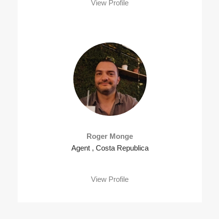
View Profile
Roger Monge
Agent , Costa Republica
View Profile