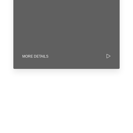
MORE DETAILS