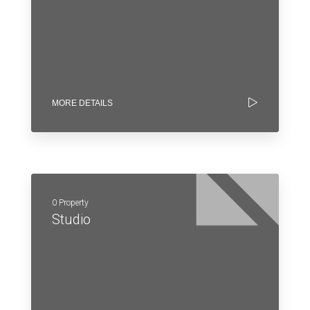
MORE DETAILS
0 Property
Studio