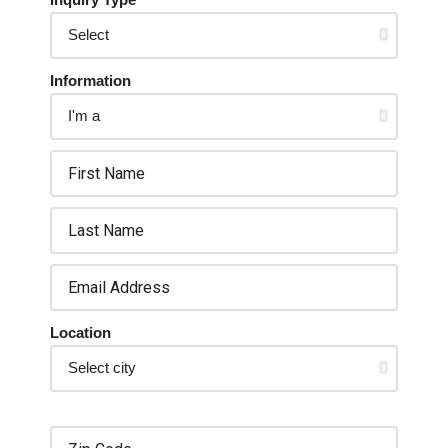
Information
Location