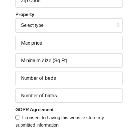
Property
GDPR Agreement
I consent to having this website store my
submitted information