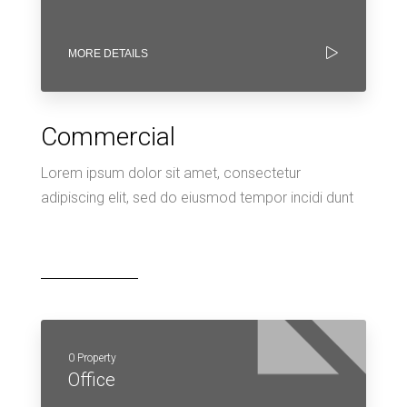
MORE DETAILS
Commercial
Lorem ipsum dolor sit amet, consectetur
adipiscing elit, sed do eiusmod tempor incidi dunt
0 Property
Office