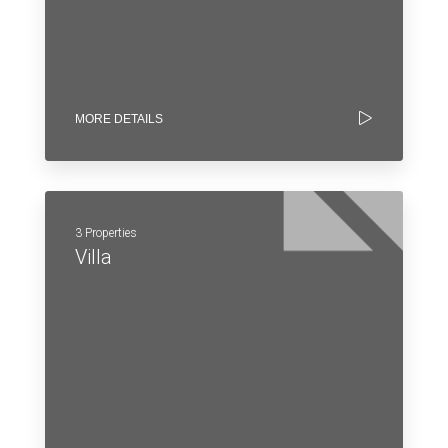
MORE DETAILS
3 Properties
Villa