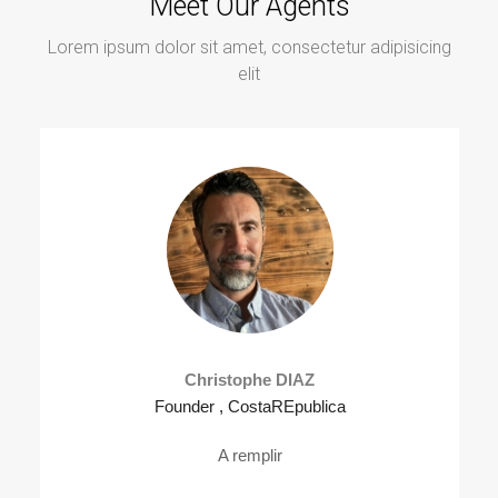
Meet Our Agents
Lorem ipsum dolor sit amet, consectetur adipisicing
elit
Christophe DIAZ
Founder , CostaREpublica
A remplir