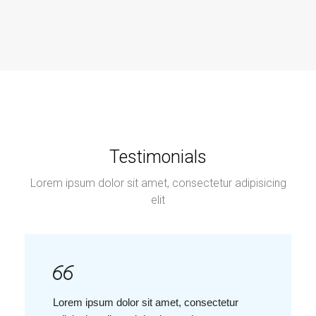
Testimonials
Lorem ipsum dolor sit amet, consectetur adipisicing
elit
Lorem ipsum dolor sit amet, consectetur