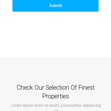
Submit
Check Our Selection Of Finest
Properties
Lorem ipsum dolor sit amet, consectetur adipisicing