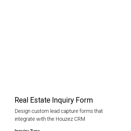
03.
Customer Relationship
Management
Keep track of your leads without having to pay for an
external CRM
Real Estate Inquiry Form
Design custom lead capture forms that
integrate with the Houzez CRM
Inquiry Type