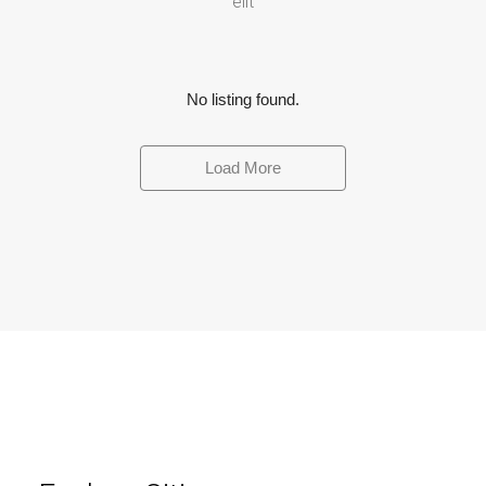
elit
No listing found.
Load More