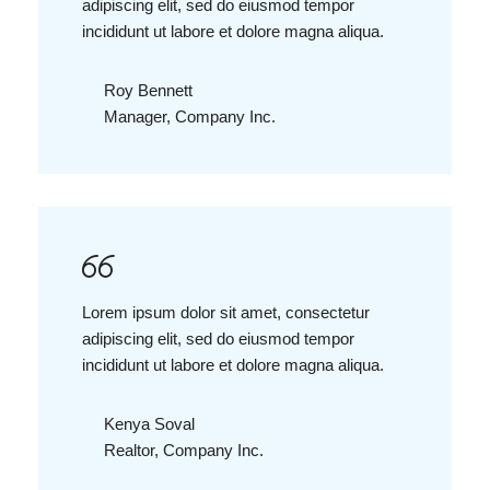
adipiscing elit, sed do eiusmod tempor
incididunt ut labore et dolore magna aliqua.
Roy Bennett
Manager, Company Inc.
Lorem ipsum dolor sit amet, consectetur
adipiscing elit, sed do eiusmod tempor
incididunt ut labore et dolore magna aliqua.
Kenya Soval
Realtor, Company Inc.