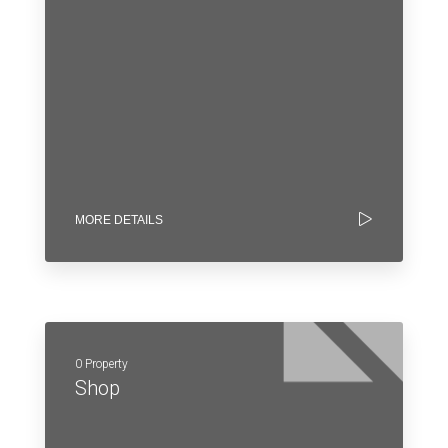
MORE DETAILS
0 Property
Shop