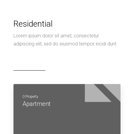
Residential
Lorem ipsum dolor sit amet, consectetur
adipiscing elit, sed do eiusmod tempor incidi dunt
0 Property
Apartment