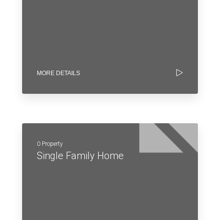
MORE DETAILS
0 Property
Single Family Home