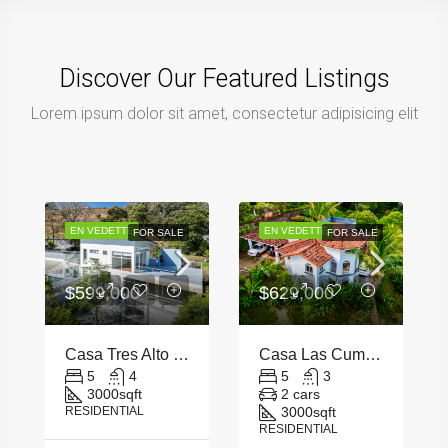
Discover Our Featured Listings
Lorem ipsum dolor sit amet, consectetur adipisicing elit
EN VEDETTE
EN VEDETTE
FOR SALE
FOR SALE
$599,000
$629,000
Casa Tres Alto Escazu
Casa Las Cumbres – Santa Ana
5
4
5
3
3000
sqft
2 cars
RESIDENTIAL
3000
sqft
RESIDENTIAL