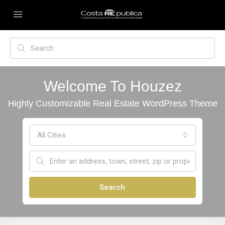
Welcome To Houzez
Highly Customizable Real Estate WordPress Theme
All Cities
Search