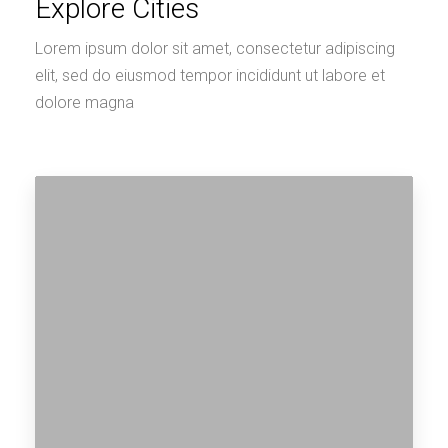
Explore Cities
Lorem ipsum dolor sit amet, consectetur adipiscing
elit, sed do eiusmod tempor incididunt ut labore et
dolore magna