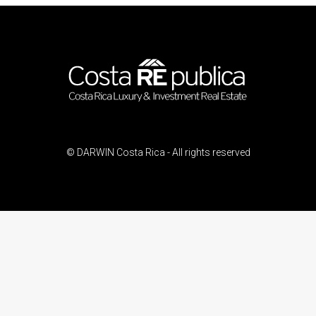
© DARWIN Costa Rica - All rights reserved