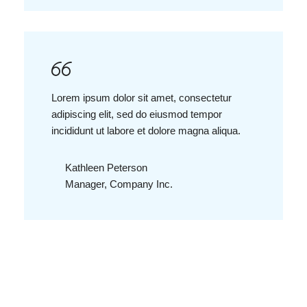
Lorem ipsum dolor sit amet, consectetur
adipiscing elit, sed do eiusmod tempor
incididunt ut labore et dolore magna aliqua.
Kathleen Peterson
Manager, Company Inc.