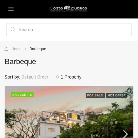
Home
Barbeque
Barbeque
Sort by:
Default Order
1 Property
EN VEDETTE
FOR SALE
HOT OFFER