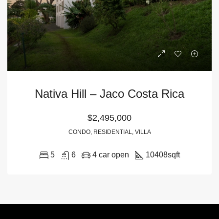
Nativa Hill – Jaco Costa Rica
$2,495,000
CONDO, RESIDENTIAL, VILLA
5
6
4 car open
10408
sqft